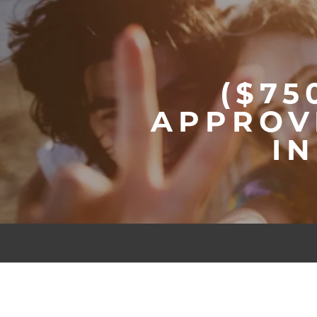
($75
APPROV
I