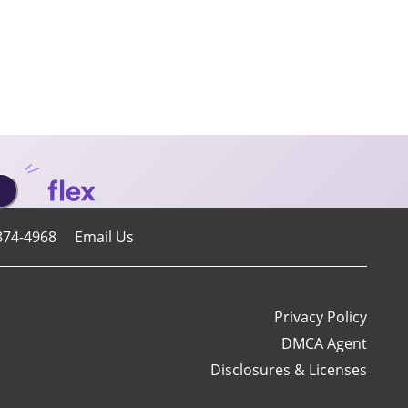
874-4968
Email Us
Privacy Policy
DMCA Agent
Disclosures & Licenses