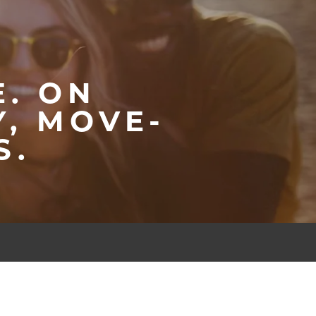
E. ON
, MOVE-
S.