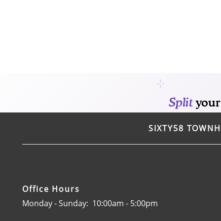
HOME
AMENITIES
FLOOR PLANS
GALLERY
SIXTY58 TOWN
LOCATION
RESIDENTS
Office Hours
Monday - Sunday:
10:00am - 5:00pm
CONTACT