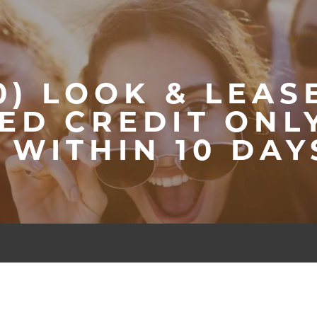
0) LOOK & LEAS
ED CREDIT ONLY
N WITHIN 10 DAY