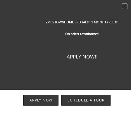
2X1.5 TOWNHOME SPECIAL!!! 1 MONTH FREE !!!!!
On select townhomes!
APPLY NOW!!
APPLY NOW
SCHEDULE A TOUR