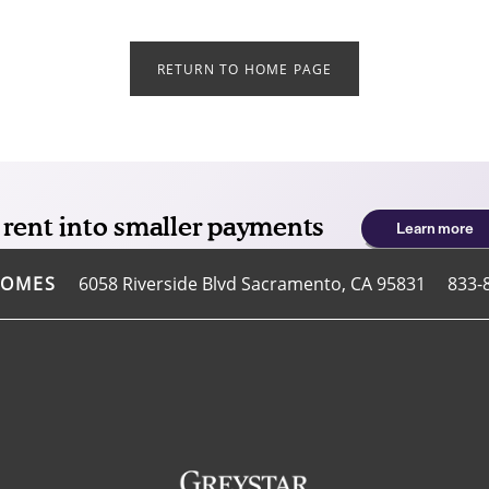
RETURN TO HOME PAGE
6058 Riverside Blvd
Sacramento
,
CA
95831
833-
HOMES