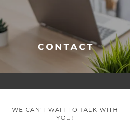
CONTACT
WE CAN'T WAIT TO TALK WITH
YOU!