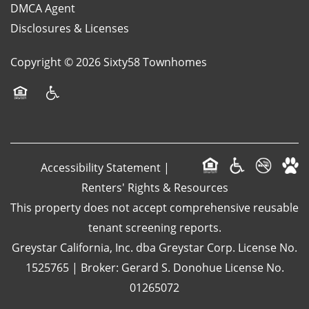
DMCA Agent
Disclosures & Licenses
Copyright ©
2026
Sixty58 Townhomes
Equal Opportunity Housing
Handicap Friendly
Accessibility Statement
|
Renters' Rights & Resources
This property does not accept comprehensive reusable
tenant screening reports.
Greystar California, Inc. dba Greystar Corp. License No.
1525765 | Broker: Gerard S. Donohue License No.
01265072