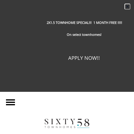
2X1.5 TOWNHOME SPECIAL!!! 1 MONTH FREE !!!!!
On select townhomes!
APPLY NOW!!