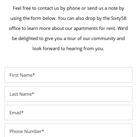
Feel free to contact us by phone or send us a note by
using the form below. You can also drop by the Sixty58
office to learn more about our apartments for rent. We'd
be delighted to give you a tour of our community and
look forward to hearing from you.
First Name
Last Name
Email
Phone Number