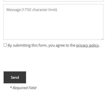
Message (1750 character limit)
By submitting this form, you agree to the
privacy policy
.
* Required Field