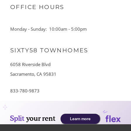
OFFICE HOURS
Monday - Sunday:
10:00am - 5:00pm
SIXTY58 TOWNHOMES
HOME
6058 Riverside Blvd
AMENITIES
Sacramento
,
CA
95831
833-780-9873
FLOOR PLANS
GALLERY