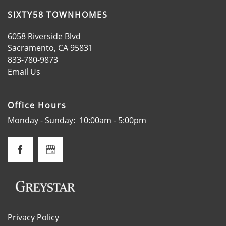
LOCATION
SIXTY58 TOWNHOMES
6058 Riverside Blvd
RESIDENTS
Sacramento
,
CA
95831
833-780-9873
Email Us
CONTACT
Office Hours
SPECIALS
Monday - Sunday:
10:00am - 5:00pm
SCHEDULE A TOUR
APPLY NOW
Privacy Policy