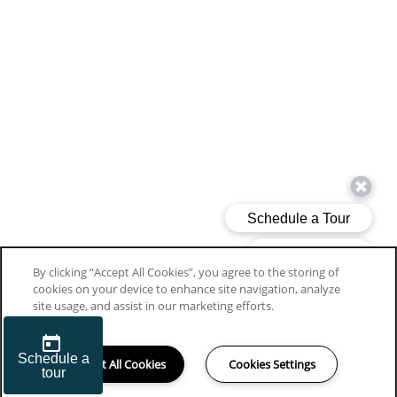
By clicking “Accept All Cookies”, you agree to the storing of
cookies on your device to enhance site navigation, analyze
site usage, and assist in our marketing efforts.
Accept All Cookies
Cookies Settings