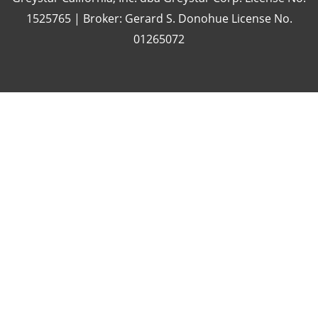
1525765 | Broker: Gerard S. Donohue License No.
01265072