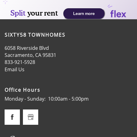
SIXTY58 TOWNHOMES
6058 Riverside Blvd
Sacramento
,
CA
95831
833-921-5928
Email Us
HOME
Office Hours
AMENITIES
Monday - Sunday:
10:00am - 5:00pm
FLOOR PLANS
GALLERY