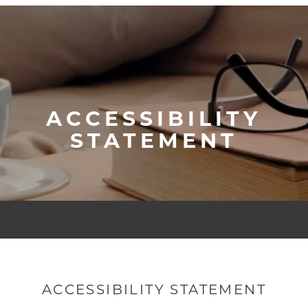
ACCESSIBILITY
STATEMENT
ACCESSIBILITY STATEMENT