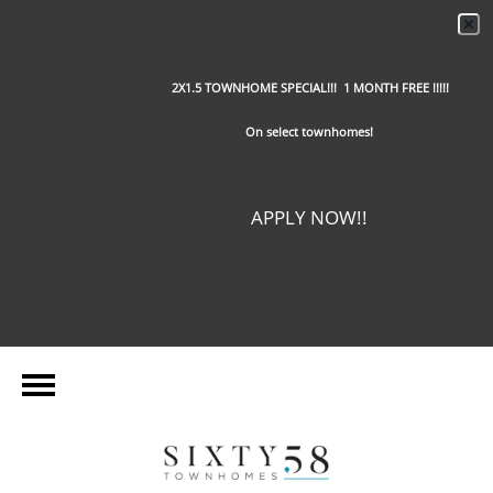
2X1.5 TOWNHOME SPECIAL!!! 1 MONTH FREE !!!!!
On select townhomes!
APPLY NOW!!