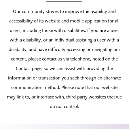
Our community strives to improve the usability and
accessibility of its website and mobile application for all
users, including those with disabilities. If you are a user
with a disability, or an individual assisting a user with a
disability, and have difficulty accessing or navigating our
content, please contact us via telephone, noted on the
Contact page, so we can assist with providing the
information or transaction you seek through an alternate
communication method. Please note that our website
may link to, or interface with, third-party websites that we
do not control.