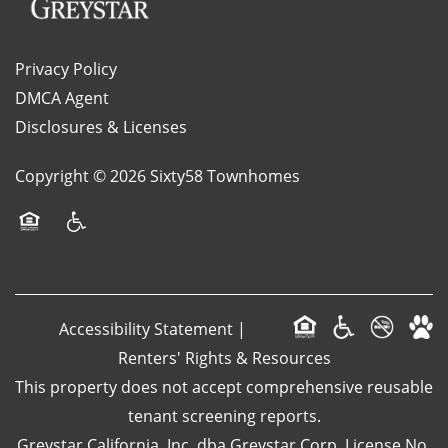
LOCATION
Privacy Policy
DMCA Agent
Disclosures & Licenses
RESIDENTS
Copyright ©
2026
Sixty58 Townhomes
CONTACT
Equal Opportunity Housing
Handicap Friendly
SPECIALS
Accessibility Statement
|
SCHEDULE A TOUR
Renters' Rights & Resources
This property does not accept comprehensive reusable
APPLY NOW
tenant screening reports.
Greystar California, Inc. dba Greystar Corp. License No.