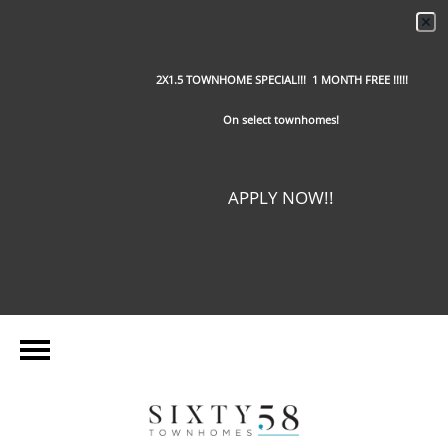
2X1.5 TOWNHOME SPECIAL!!! 1 MONTH FREE !!!!!
On select townhomes!
APPLY NOW!!