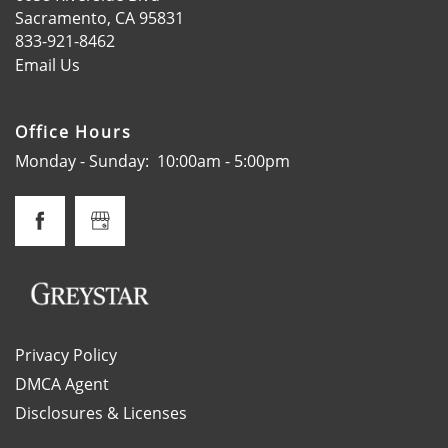
Sacramento
,
CA
95831
833-921-8462
SPECIALS
Email Us
SCHEDULE A TOUR
Office Hours
Monday - Sunday:
10:00am - 5:00pm
APPLY NOW
Privacy Policy
DMCA Agent
Disclosures & Licenses