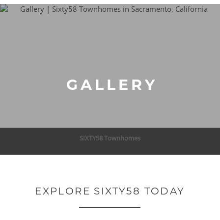
GALLERY
SIXTY58 Townhomes
EXPLORE SIXTY58 TODAY