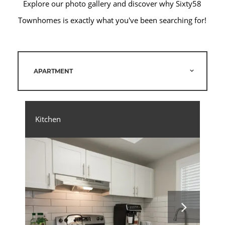
Explore our photo gallery and discover why Sixty58
Townhomes is exactly what you've been searching for!
APARTMENT
Kitchen
Liv