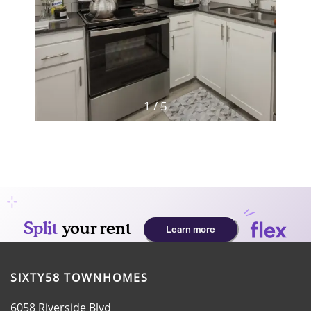
HOME
AMENITIES
FLOOR PLANS
1 / 5
GALLERY
LOCATION
RESIDENTS
SIXTY58 TOWNHOMES
CONTACT
6058 Riverside Blvd