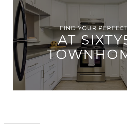
HOME
AMENITIES
FIND YOUR PERFECT
AT SIXTY
FLOOR PLANS
TOWNHO
GALLERY
LOCATION
RESIDENTS