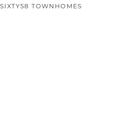
SIXTY58 TOWNHOMES
SI