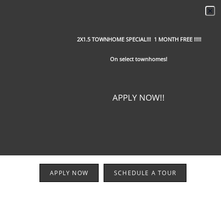
2X1.5 TOWNHOME SPECIAL!!! 1 MONTH FREE !!!!!
On select townhomes!
APPLY NOW!!
APPLY NOW
SCHEDULE A TOUR