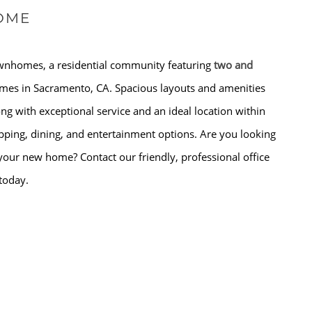
OME
wnhomes, a residential community featuring
two and
es in Sacramento, CA. Spacious layouts and amenities
 with exceptional service and an ideal location within
pping, dining, and entertainment options. Are you looking
your new home? Contact our friendly, professional office
 today.