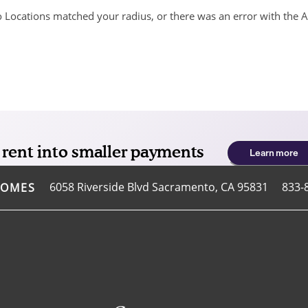
 Locations matched your radius, or there was an error with the A
6058 Riverside Blvd
Sacramento
,
CA
95831
833-
HOMES