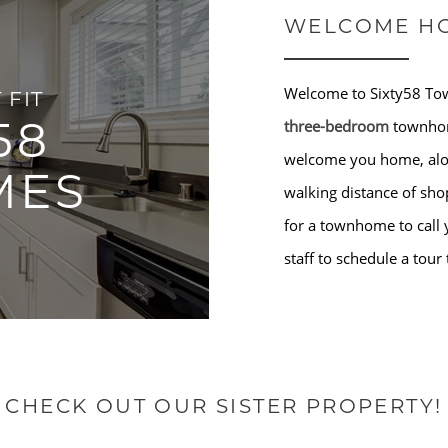
WELCOME H
Welcome to Sixty58 To
 FIT
58
three-bedroom
townhom
welcome you home, along
MES
walking distance of sho
for a townhome to call 
staff to schedule a tour
CHECK OUT OUR SISTER PROPERTY!