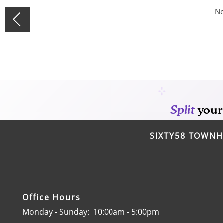
CONTACT
No
SPECIALS
SIXTY58 TOWN
Office Hours
Monday - Sunday:
10:00am - 5:00pm