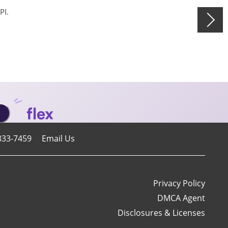
PI.
833-7459
Email Us
Privacy Policy
DMCA Agent
Disclosures & Licenses